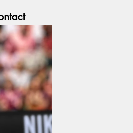
ontact