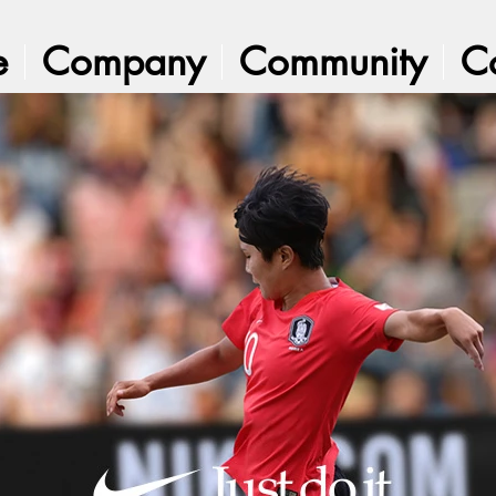
e
Company
Community
C