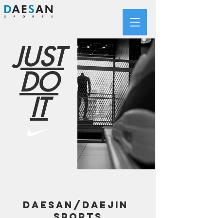
JUST
DO
IT
DAESAN/DAEJIN
SPORTS