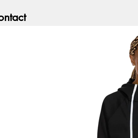
ontact