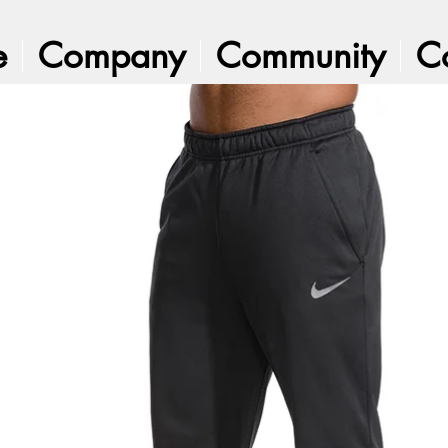
e
Company
Community
C