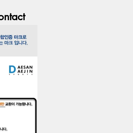
ontact