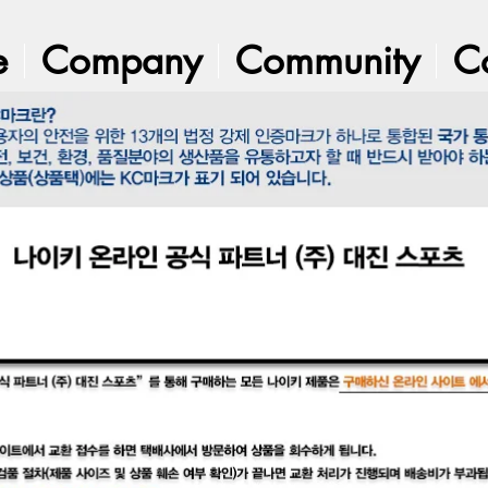
e
Company
Community
C